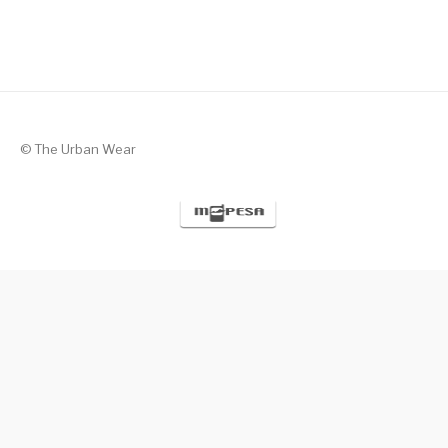
© The Urban Wear