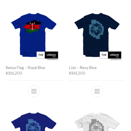
Kenya Flag – Royal Blue
Lion – Navy Blue
KSh
1,200
KSh
1,200