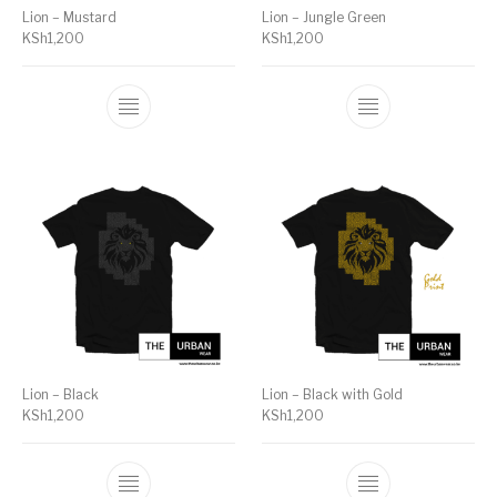
Lion – Mustard
Lion – Jungle Green
KSh
1,200
KSh
1,200
Lion – Black
Lion – Black with Gold
KSh
1,200
KSh
1,200