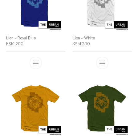
Lion – Royal Blue
Lion – White
KSh
1,200
KSh
1,200