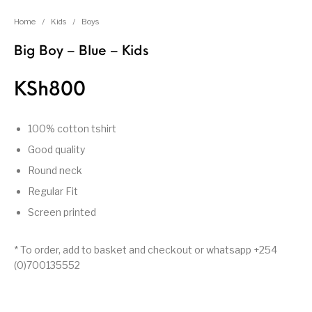
Home
/
Kids
/
Boys
Big Boy – Blue – Kids
KSh
800
100% cotton tshirt
Good quality
Round neck
Regular Fit
Screen printed
* To order, add to basket and checkout or whatsapp +254
(0)700135552