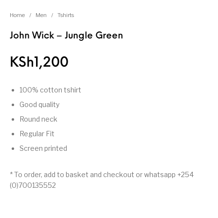
Home
/
Men
/
Tshirts
John Wick – Jungle Green
KSh
1,200
100% cotton tshirt
Good quality
Round neck
Regular Fit
Screen printed
* To order, add to basket and checkout or whatsapp +254
(0)700135552