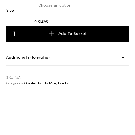
Size
CLEAR
John Wick - Jungle Green quantity
Add To Basket
Additional information
SKU:
N/A
Categories:
Graphic Tshirts
,
Men
,
Tshirts