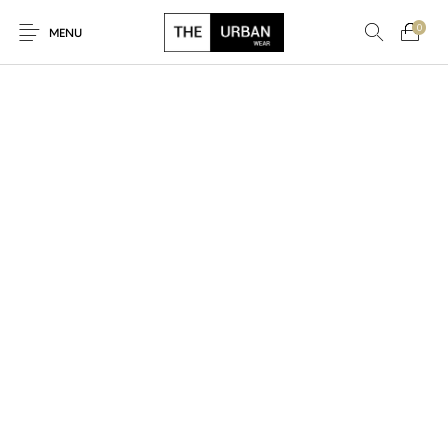
0
MENU
New Products
On Sale!
Ankara Tshirts
Bags
Hats
Graphic Tshirts
Hoodies
Jackets
Men
Kids
Polo Shirts
Shirts
Sweatshirts
Uncategorised
Unisex
Women