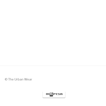
Silent Valor – Black with Green
KSh
1,300
© The Urban Wear