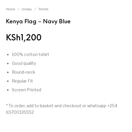
Home
/
Unisex
/
Tshirts
Kenya Flag – Navy Blue
KSh
1,200
100% cotton tshirt
Good quality
Round-neck
Regular Fit
Screen Printed
* To order, add to basket and checkout or whatsapp +254
(0)700135552