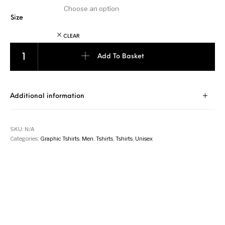
Size
CLEAR
Kenya Flag - Navy Blue quantity
Add To Basket
Additional information
SKU:
N/A
Categories:
Graphic Tshirts
,
Men
,
Tshirts
,
Tshirts
,
Unisex