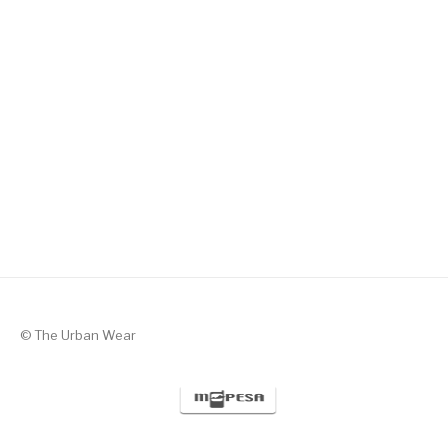
Silent Valor – Black with Green
KSh
1,300
© The Urban Wear