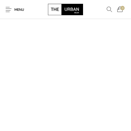
0
MENU
New Products
On Sale!
Ankara Tshirts
Bags
Hats
Graphic Tshirts
Hoodies
Jackets
Men
Kids
Polo Shirts
Shirts
Sweatshirts
Uncategorised
Unisex
Women