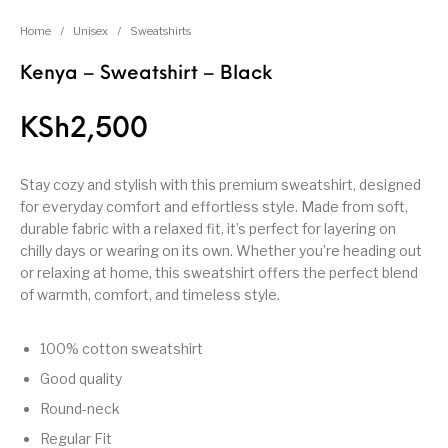
Home
/
Unisex
/
Sweatshirts
Kenya – Sweatshirt – Black
KSh
2,500
Stay cozy and stylish with this premium sweatshirt, designed
for everyday comfort and effortless style. Made from soft,
durable fabric with a relaxed fit, it’s perfect for layering on
chilly days or wearing on its own. Whether you’re heading out
or relaxing at home, this sweatshirt offers the perfect blend
of warmth, comfort, and timeless style.
100% cotton sweatshirt
Good quality
Round-neck
Regular Fit