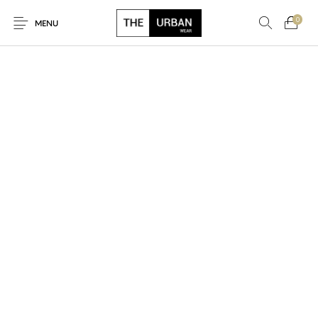
0
MENU
New Products
On Sale!
Ankara Tshirts
Bags
Hats
Graphic Tshirts
Hoodies
Jackets
Men
Kids
Polo Shirts
Shirts
Sweatshirts
Uncategorised
Unisex
Women