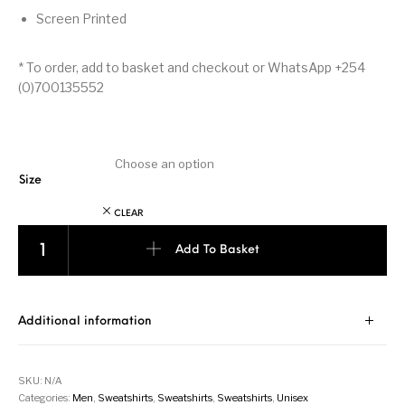
Screen Printed
* To order, add to basket and checkout or WhatsApp +254
(0)700135552
Size
CLEAR
Kenya - Sweatshirt - Black quantity
Add To Basket
Additional information
SKU:
N/A
Categories:
Men
,
Sweatshirts
,
Sweatshirts
,
Sweatshirts
,
Unisex