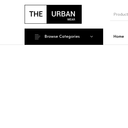
Browse Categories
Home
New Products
On Sale!
Ankara Ts
Men
Kids
Polo Sh