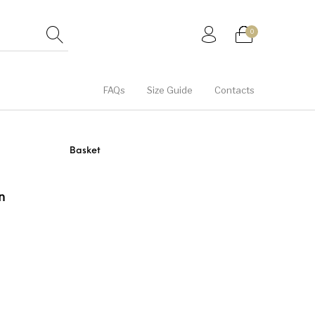
0
FAQs
Size Guide
Contacts
Hats
Hoodies
Jackets
Basket
tegorised
Unisex
Women
n