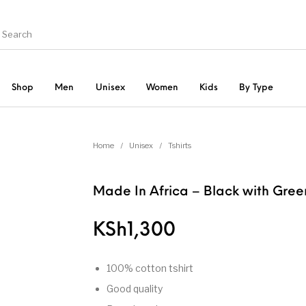
Shop
Men
Unisex
Women
Kids
By Type
hirts
Bags
Graphic Tshirts
Home
/
Unisex
/
Tshirts
Sweatshirts
Unca
irts
Shirts
Made In Africa – Black with Gree
KSh
1,300
100% cotton tshirt
Good quality