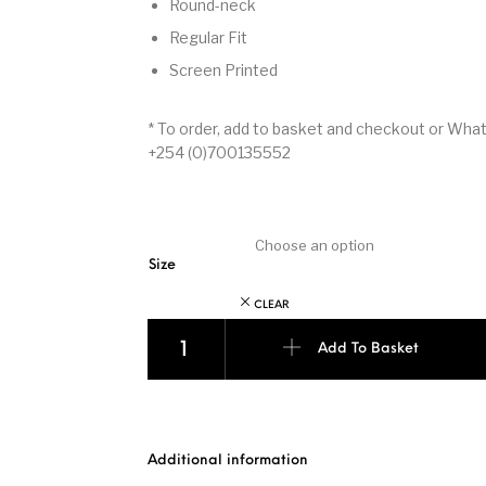
Round-neck
Regular Fit
Screen Printed
* To order, add to basket and checkout or Wh
+254 (0)700135552
Size
CLEAR
Made In Africa - Black with Green quantity
Add To Basket
Additional information