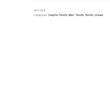
SKU:
N/A
Categories:
Graphic Tshirts
,
Men
,
Tshirts
,
Tshirts
,
Unisex