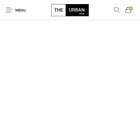
0
MENU
New Products
On Sale!
Ankara Tshirts
Bags
Hats
Graphic Tshirts
Hoodies
Jackets
Men
Kids
Polo Shirts
Shirts
Sweatshirts
Uncategorised
Unisex
Women