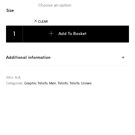
Size
CLEAR
PT002 - Pocket Tee - Navy Blue quantity
Add To Basket
Additional information
SKU:
N/A
Categories:
Graphic Tshirts
,
Men
,
Tshirts
,
Tshirts
,
Unisex