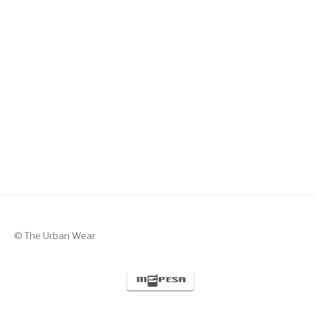
Silent Valor – Black with Green
KSh
1,300
© The Urban Wear