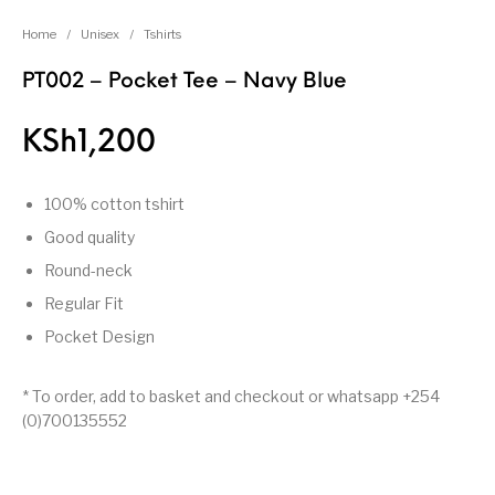
Home
/
Unisex
/
Tshirts
PT002 – Pocket Tee – Navy Blue
KSh
1,200
100% cotton tshirt
Good quality
Round-neck
Regular Fit
Pocket Design
* To order, add to basket and checkout or whatsapp +254
(0)700135552