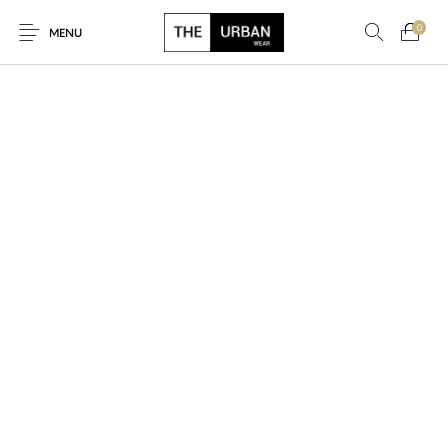
0
MENU
New Products
On Sale!
Ankara Tshirts
Bags
Hats
Graphic Tshirts
Hoodies
Jackets
Men
Kids
Polo Shirts
Shirts
Sweatshirts
Uncategorised
Unisex
Women