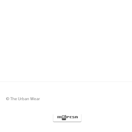
Silent Valor – Black with Green
KSh
1,300
© The Urban Wear