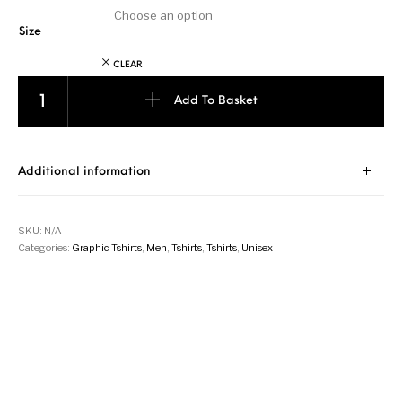
Size
CLEAR
Silent Valor - Black with Beige quantity
Add To Basket
Additional information
SKU:
N/A
Categories:
Graphic Tshirts
,
Men
,
Tshirts
,
Tshirts
,
Unisex