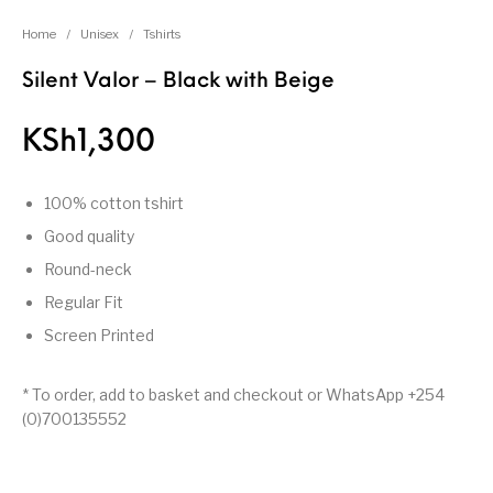
Home
/
Unisex
/
Tshirts
Silent Valor – Black with Beige
KSh
1,300
100% cotton tshirt
Good quality
Round-neck
Regular Fit
Screen Printed
* To order, add to basket and checkout or WhatsApp +254
(0)700135552