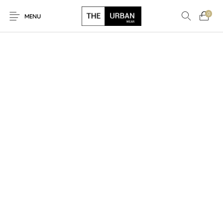
0
MENU
New Products
On Sale!
Ankara Tshirts
Bags
Hats
Graphic Tshirts
Hoodies
Jackets
Men
Kids
Polo Shirts
Shirts
Sweatshirts
Uncategorised
Unisex
Women