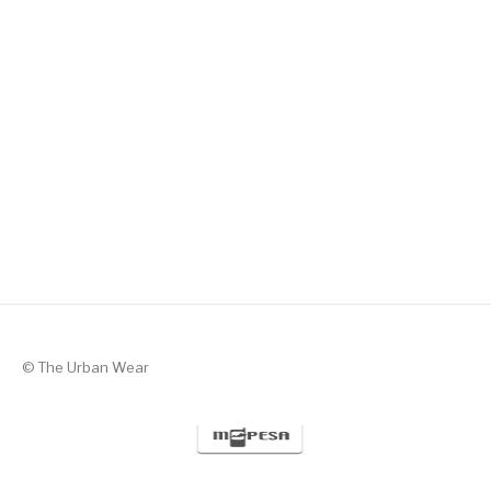
Silent Valor – Black with Green
KSh
1,300
© The Urban Wear