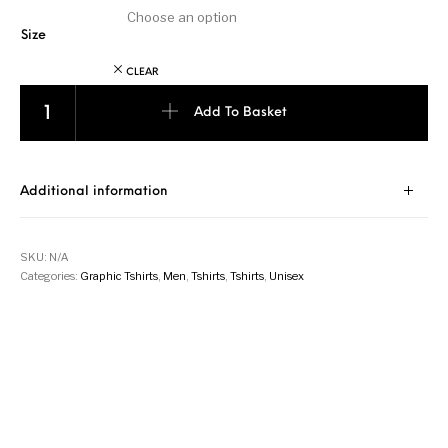
Size
CLEAR
Zebra - Orange quantity
Add To Basket
Additional information
SKU:
N/A
Categories:
Graphic Tshirts
,
Men
,
Tshirts
,
Tshirts
,
Unisex