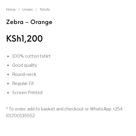
Home
/
Unisex
/
Tshirts
Zebra – Orange
KSh
1,200
100% cotton tshirt
Good quality
Round-neck
Regular Fit
Screen Printed
* To order, add to basket and checkout or WhatsApp +254
(0)700135552