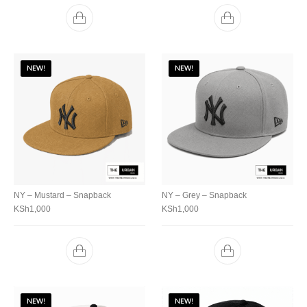
NEW!
NEW!
NY – Mustard – Snapback
NY – Grey – Snapback
KSh
1,000
KSh
1,000
NEW!
NEW!