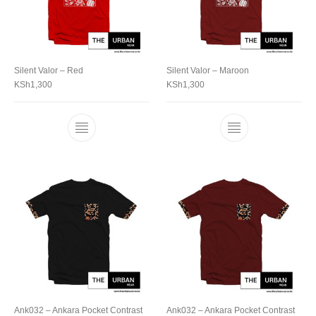
Silent Valor – Red
Silent Valor – Maroon
KSh
1,300
KSh
1,300
Ank032 – Ankara Pocket Contrast
Ank032 – Ankara Pocket Contrast