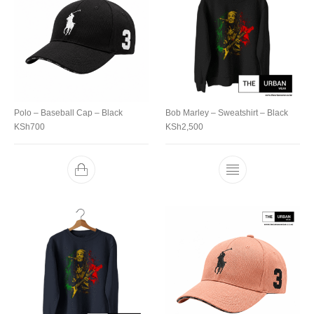
Polo – Baseball Cap – Black
Bob Marley – Sweatshirt – Black
KSh
700
KSh
2,500