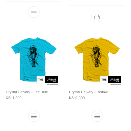
Crystal Calvary – Tee Blue
Crystal Calvary – Yellow
KSh
1,300
KSh
1,300