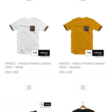
Ank032 – Ankara Pocket Contrast
Ank032 – Ankara Pocket Contrast
Tshirt – White
Tshirt – Mustard
KSh
1,300
KSh
1,300