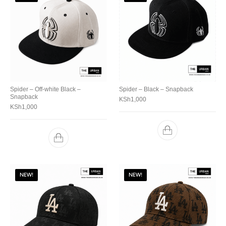
Spider – Off-white Black –
Spider – Black – Snapback
Snapback
KSh
1,000
KSh
1,000
NEW!
NEW!