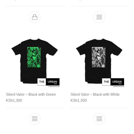
Silent Valor – Black with Green
Silent Valor – Black with White
KSh
1,300
KSh
1,300