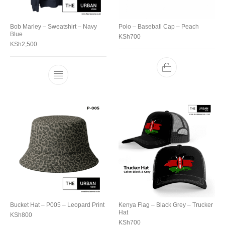
Bob Marley – Sweatshirt – Navy
Polo – Baseball Cap – Peach
Blue
KSh
700
KSh
2,500
Bucket Hat – P005 – Leopard Print
Kenya Flag – Black Grey – Trucker
Hat
KSh
800
KSh
700