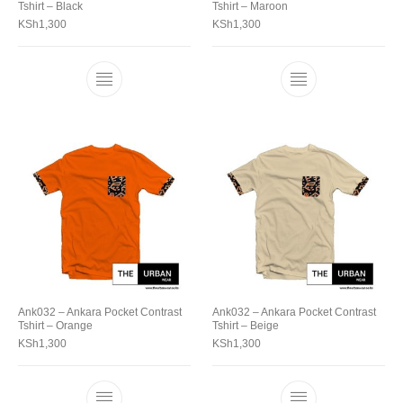
Tshirt – Black
Tshirt – Maroon
KSh
1,300
KSh
1,300
Ank032 – Ankara Pocket Contrast
Ank032 – Ankara Pocket Contrast
Tshirt – Orange
Tshirt – Beige
KSh
1,300
KSh
1,300