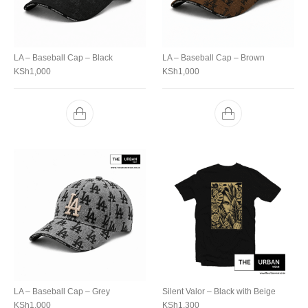
LA – Baseball Cap – Black
LA – Baseball Cap – Brown
KSh
1,000
KSh
1,000
LA – Baseball Cap – Grey
Silent Valor – Black with Beige
KSh
1,000
KSh
1,300