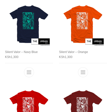
Silent Valor – Navy Blue
Silent Valor – Orange
KSh
1,300
KSh
1,300